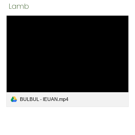
Lamb
BULBUL - IEUAN.mp4