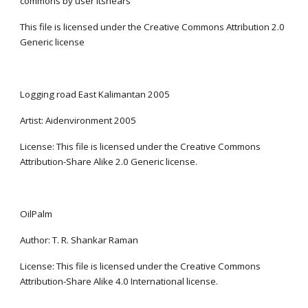
commons by user ltshears
This file is licensed under the Creative Commons Attribution 2.0 
Generic license
Logging road East Kalimantan 2005
Artist: Aidenvironment 2005
License: This file is licensed under the Creative Commons 
Attribution-Share Alike 2.0 Generic license.
OilPalm
Author: T. R. Shankar Raman
License: This file is licensed under the Creative Commons 
Attribution-Share Alike 4.0 International license.