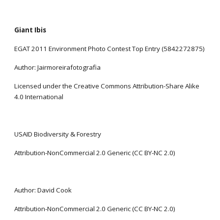
Giant Ibis
EGAT 2011 Environment Photo Contest Top Entry (5842272875)
Author: Jairmoreirafotografia
Licensed under the Creative Commons Attribution-Share Alike 
4.0 International
USAID Biodiversity & Forestry
Attribution-NonCommercial 2.0 Generic (CC BY-NC 2.0)
Author: David Cook
Attribution-NonCommercial 2.0 Generic (CC BY-NC 2.0)