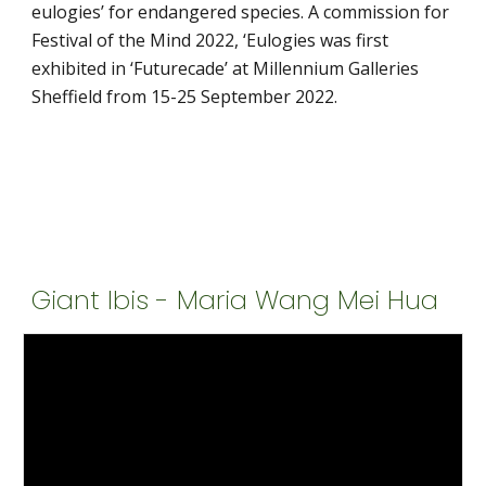
eulogies’ for endangered species. A commission for 
Festival of the Mind 2022, ‘Eulogies was first 
exhibited in ‘Futurecade’ at Millennium Galleries 
Sheffield from 15-25 September 2022. 
Giant Ibis - Maria Wang Mei Hua