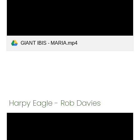
GIANT IBIS - MARIA.mp4
Harpy Eagle - Rob Davies