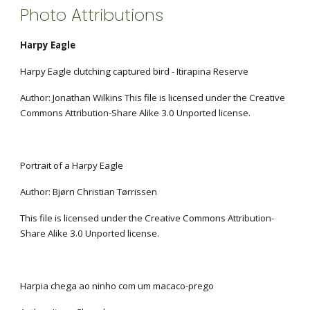
Photo Attributions
Harpy Eagle
Harpy Eagle clutching captured bird - Itirapina Reserve
Author: Jonathan Wilkins This file is licensed under the Creative 
Commons Attribution-Share Alike 3.0 Unported license.
Portrait of a Harpy Eagle
Author: Bjørn Christian Tørrissen
This file is licensed under the Creative Commons Attribution-
Share Alike 3.0 Unported license.
Harpia chega ao ninho com um macaco-prego