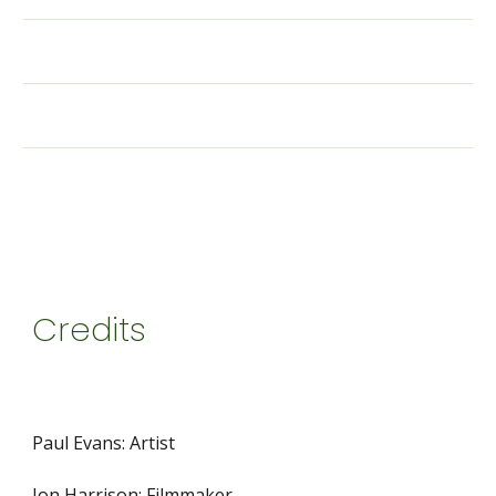
Credits
Paul Evans: Artist
Jon Harrison: Filmmaker