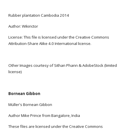
Rubber plantation Cambodia 2014
Author: Wikirictor
License: This file is licensed under the Creative Commons 
Attribution-Share Alike 4.0 International license.
Other Images courtesy of Sithan Phann & AdobeStock (limited 
license)
Bornean Gibbon
Müller's Bornean Gibbon
Author Mike Prince from Bangalore, India
These files are licensed under the Creative Commons 