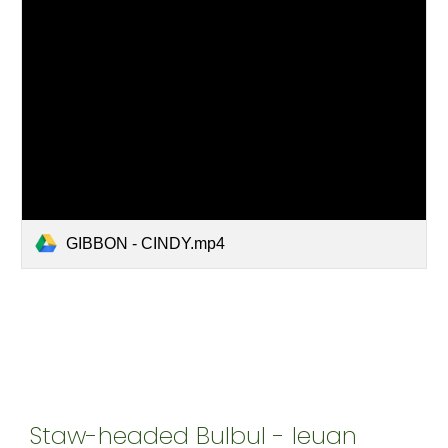
GIBBON - CINDY.mp4
Staw-headed Bulbul - Ieuan 