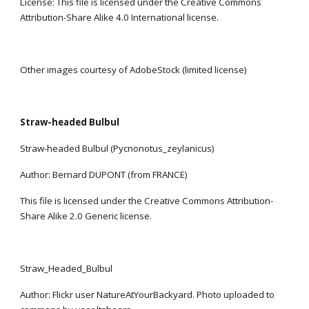
License: This file is licensed under the Creative Commons 
Attribution-Share Alike 4.0 International license.
Other images courtesy of AdobeStock (limited license)
Straw-headed Bulbul
Straw-headed Bulbul (Pycnonotus_zeylanicus)
Author: Bernard DUPONT (from FRANCE)
This file is licensed under the Creative Commons Attribution-
Share Alike 2.0 Generic license.
Straw_Headed_Bulbul
Author: Flickr user NatureAtYourBackyard. Photo uploaded to 