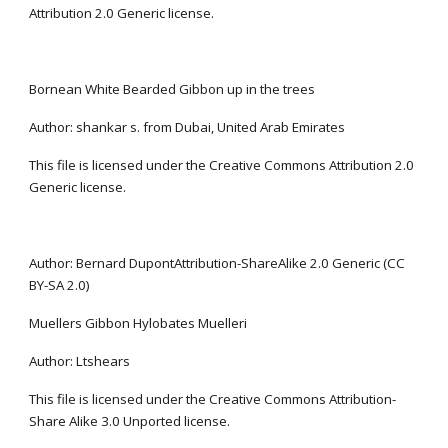
Attribution 2.0 Generic license.
Bornean White Bearded Gibbon up in the trees
Author: shankar s. from Dubai, United Arab Emirates
This file is licensed under the Creative Commons Attribution 2.0 
Generic license.
Author: Bernard DupontAttribution-ShareAlike 2.0 Generic (CC 
BY-SA 2.0)
Muellers Gibbon Hylobates Muelleri
Author: Ltshears
This file is licensed under the Creative Commons Attribution-
Share Alike 3.0 Unported license.