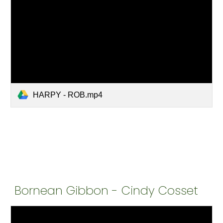
HARPY - ROB.mp4
Bornean Gibbon - Cindy Cosset