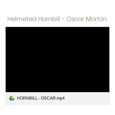
Helmeted Hornbill - Oscar Morton
HORNBILL - OSCAR.mp4