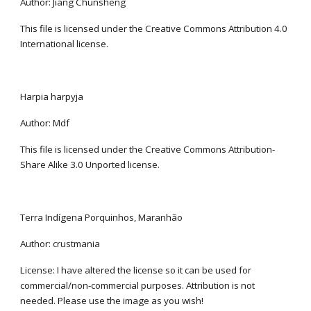
Author: Jiang Chunsheng
This file is licensed under the Creative Commons Attribution 4.0 
International license.
Harpia harpyja
Author: Mdf
This file is licensed under the Creative Commons Attribution-
Share Alike 3.0 Unported license.
Terra Indígena Porquinhos, Maranhão
Author: crustmania
License: I have altered the license so it can be used for 
commercial/non-commercial purposes. Attribution is not 
needed. Please use the image as you wish!