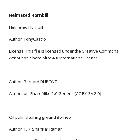
Helmeted Hornbill
Helmeted Hornbill
Author: TonyCastro
License: This file is licensed under the Creative Commons 
Attribution-Share Alike 4.0 International license.
Author: Bernard DUPONT
Attribution-ShareAlike 2.0 Generic (CC BY-SA 2.0)
Oil palm clearing ground Borneo
Author: T. R. Shankar Raman