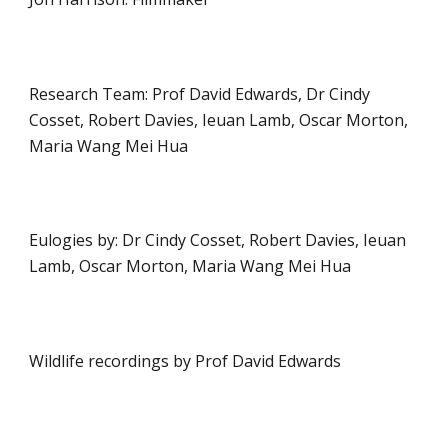
Research Team: Prof David Edwards, Dr Cindy 
Cosset, Robert Davies, Ieuan Lamb, Oscar Morton, 
Maria Wang Mei Hua
Eulogies by: Dr Cindy Cosset, Robert Davies, Ieuan 
Lamb, Oscar Morton, Maria Wang Mei Hua
Wildlife recordings by Prof David Edwards