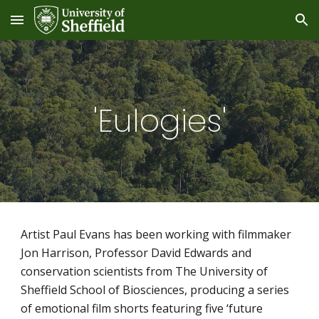
Skip to main content
Skip to navigation
'Eulogies'
Artist Paul Evans has been working with filmmaker 
Jon Harrison, Professor David Edwards and 
conservation scientists from The University of 
Sheffield School of Biosciences, producing a series 
of emotional film shorts featuring five ‘future 